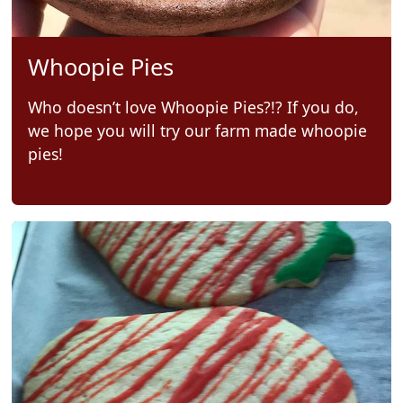
Whoopie Pies
Who doesn’t love Whoopie Pies?!? If you do,
we hope you will try our farm made whoopie
pies!