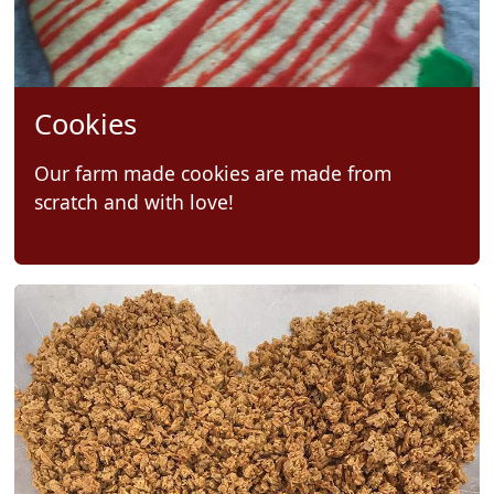
Cookies
Our farm made cookies are made from
scratch and with love!