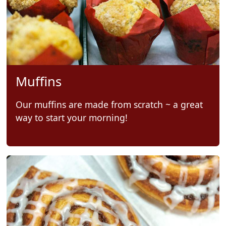
Muffins
Our muffins are made from scratch ~ a great
way to start your morning!