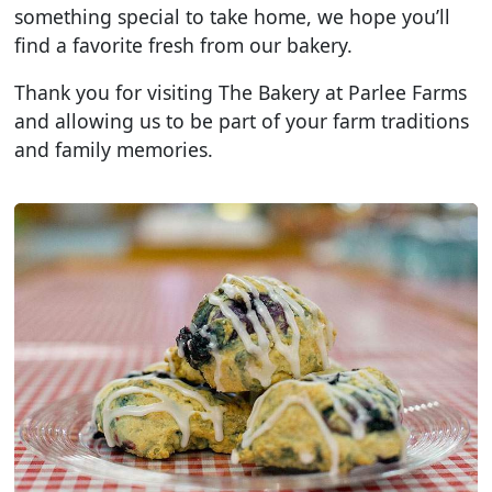
something special to take home, we hope you’ll
find a favorite fresh from our bakery.
Thank you for visiting The Bakery at Parlee Farms
and allowing us to be part of your farm traditions
and family memories.