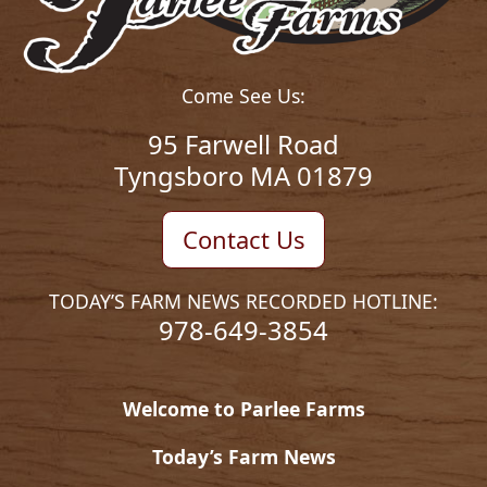
Come See Us:
95 Farwell Road
Tyngsboro MA 01879
Contact Us
TODAY’S FARM NEWS RECORDED HOTLINE:
978-649-3854
Welcome to Parlee Farms
Today’s Farm News