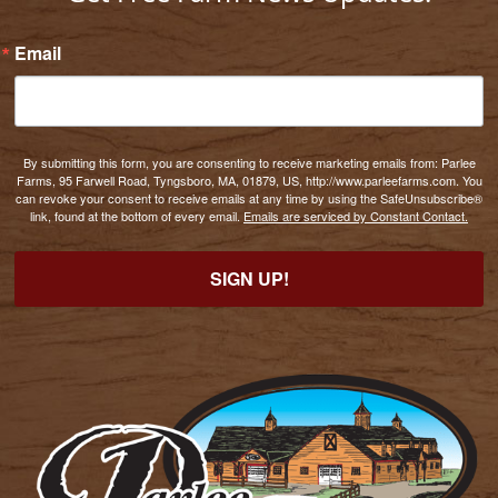
Email
By submitting this form, you are consenting to receive marketing emails from: Parlee
Farms, 95 Farwell Road, Tyngsboro, MA, 01879, US, http://www.parleefarms.com. You
can revoke your consent to receive emails at any time by using the SafeUnsubscribe®
link, found at the bottom of every email.
Emails are serviced by Constant Contact.
SIGN UP!