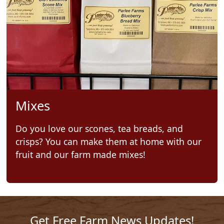
Mixes
Do you love our scones, tea breads, and
crisps? You can make them at home with our
fruit and our farm made mixes!
Get Free Farm News Updates!