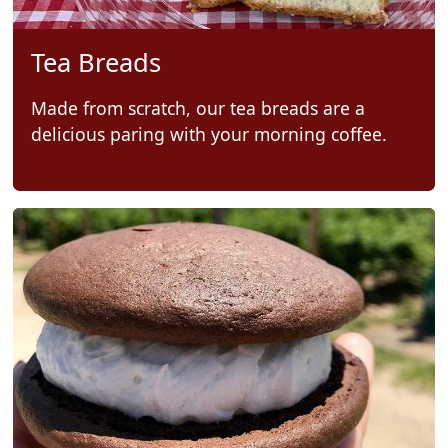
Tea Breads
Made from scratch, our tea breads are a
delicious paring with your morning coffee.