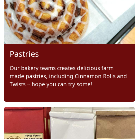
Pastries
Our bakery teams creates delicious farm
made pastries, including Cinnamon Rolls and
Twists ~ hope you can try some!