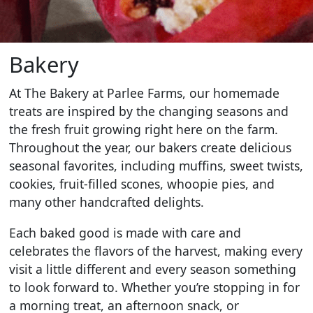
Bakery
At The Bakery at Parlee Farms, our homemade
treats are inspired by the changing seasons and
the fresh fruit growing right here on the farm.
Throughout the year, our bakers create delicious
seasonal favorites, including muffins, sweet twists,
cookies, fruit-filled scones, whoopie pies, and
many other handcrafted delights.
Each baked good is made with care and
celebrates the flavors of the harvest, making every
visit a little different and every season something
to look forward to. Whether you’re stopping in for
a morning treat, an afternoon snack, or