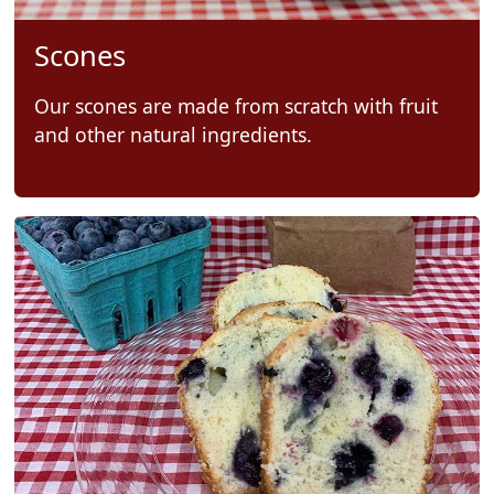
Scones
Our scones are made from scratch with fruit
and other natural ingredients.