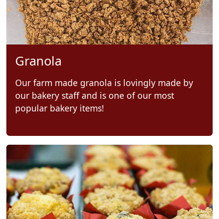
Granola
Our farm made granola is lovingly made by
our bakery staff and is one of our most
popular bakery items!