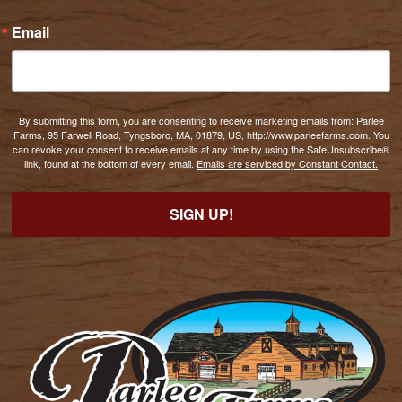
Email
By submitting this form, you are consenting to receive marketing emails from: Parlee
Farms, 95 Farwell Road, Tyngsboro, MA, 01879, US, http://www.parleefarms.com. You
can revoke your consent to receive emails at any time by using the SafeUnsubscribe®
link, found at the bottom of every email.
Emails are serviced by Constant Contact.
SIGN UP!