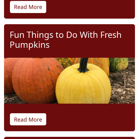
Read More
Fun Things to Do With Fresh
Pumpkins
Read More