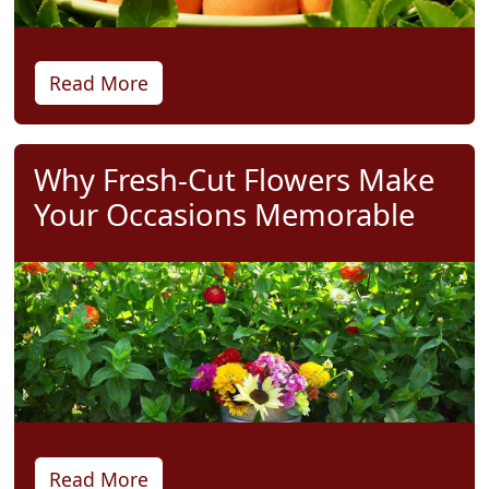
Read More
Why Fresh-Cut Flowers Make
Your Occasions Memorable
Read More