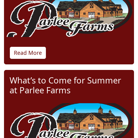
Read More
What’s to Come for Summer
at Parlee Farms