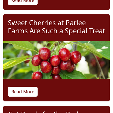
Read More
Sweet Cherries at Parlee
Farms Are Such a Special Treat
Read More