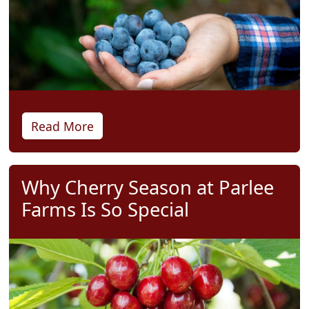
Read More
Why Cherry Season at Parlee
Farms Is So Special