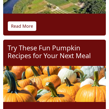
Read More
Try These Fun Pumpkin
Recipes for Your Next Meal