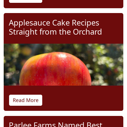
Applesauce Cake Recipes
Straight from the Orchard
Read More
Parlee Farms Named Best