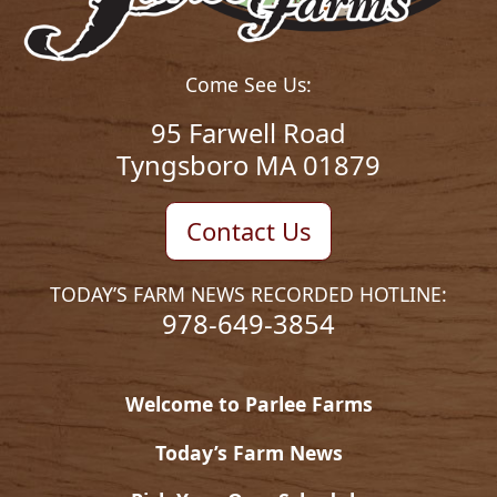
Come See Us:
95 Farwell Road
Tyngsboro MA 01879
Contact Us
TODAY’S FARM NEWS RECORDED HOTLINE:
978-649-3854
Welcome to Parlee Farms
Today’s Farm News