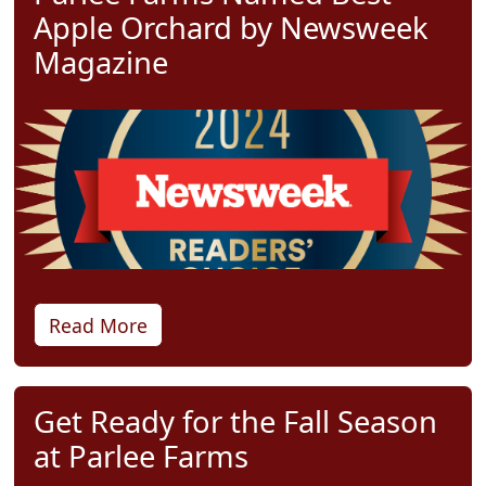
Apple Orchard by Newsweek
Magazine
Read More
Get Ready for the Fall Season
at Parlee Farms