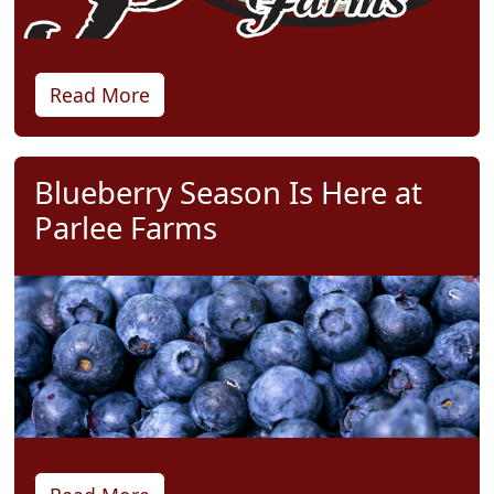
Read More
Blueberry Season Is Here at
Parlee Farms