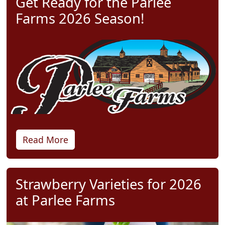
Get Ready for the Parlee
Farms 2026 Season!
Read More
Strawberry Varieties for 2026
at Parlee Farms