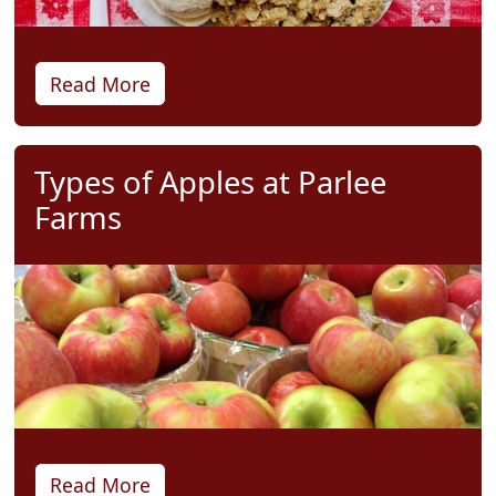
Read More
Types of Apples at Parlee
Farms
Read More