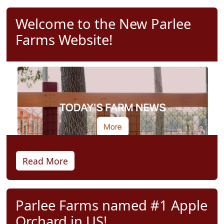
Welcome to the New Parlee
Farms Website!
Read More
Parlee Farms named #1 Apple
Orchard in US!