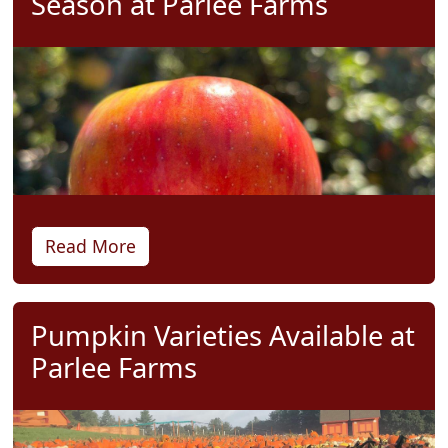
Season at Parlee Farms
Read More
Pumpkin Varieties Available at
Parlee Farms