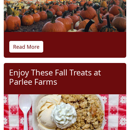
Read More
Enjoy These Fall Treats at
Parlee Farms