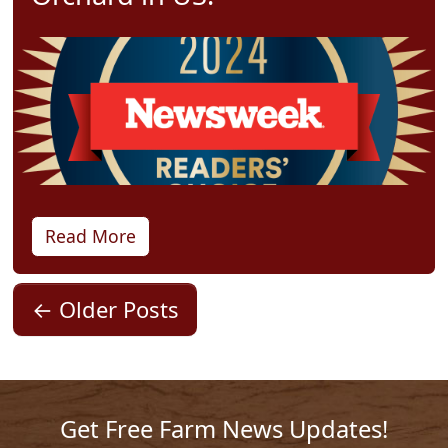
Read More
←
Older Posts
Get Free Farm News Updates!