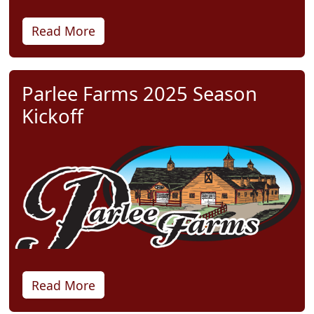
Read More
Parlee Farms 2025 Season
Kickoff
Read More