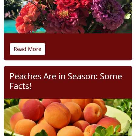
Read More
Peaches Are in Season: Some
Facts!