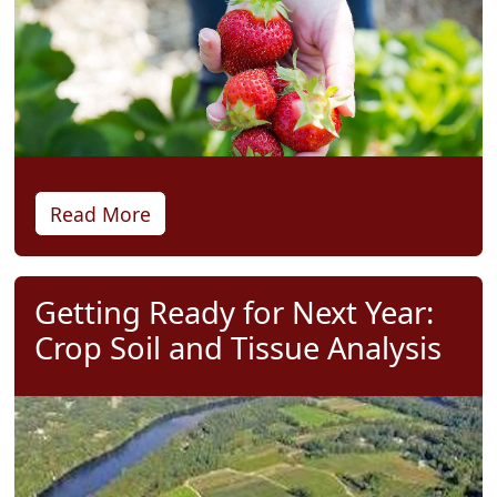
Read More
Getting Ready for Next Year:
Crop Soil and Tissue Analysis