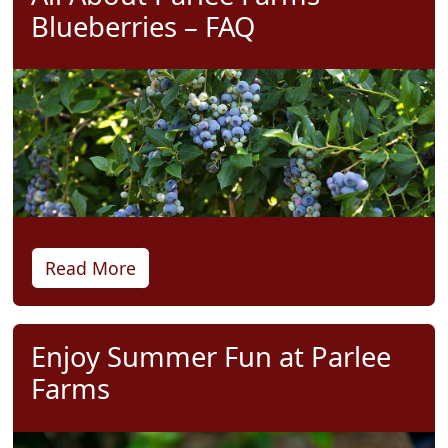
Blueberries – FAQ
Read More
Enjoy Summer Fun at Parlee
Farms