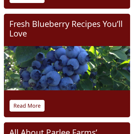
Fresh Blueberry Recipes You’ll
Love
Read More
All About Parlee Farms’