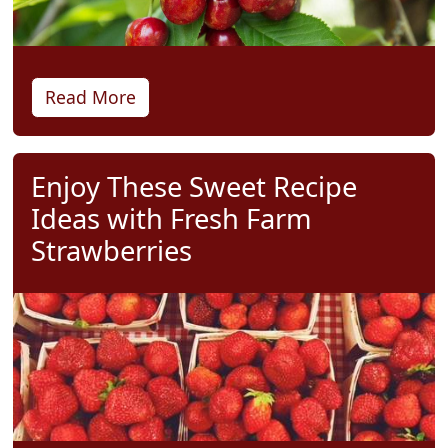
Read More
Enjoy These Sweet Recipe
Ideas with Fresh Farm
Strawberries