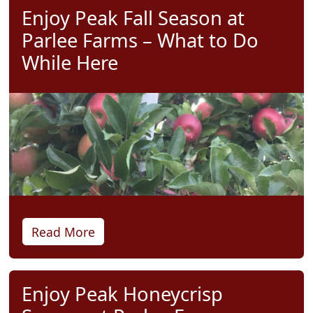
Enjoy Peak Fall Season at
Parlee Farms – What to Do
While Here
Read More
Enjoy Peak Honeycrisp