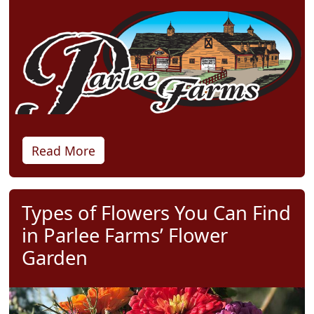
Read More
Types of Flowers You Can Find
in Parlee Farms’ Flower
Garden