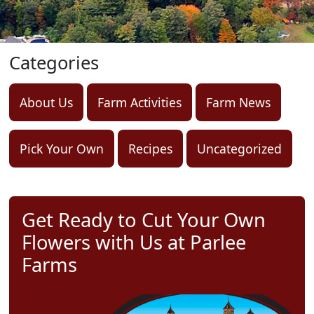
Categories
About Us
Farm Activities
Farm News
Pick Your Own
Recipes
Uncategorized
Get Ready to Cut Your Own
Flowers with Us at Parlee
Farms