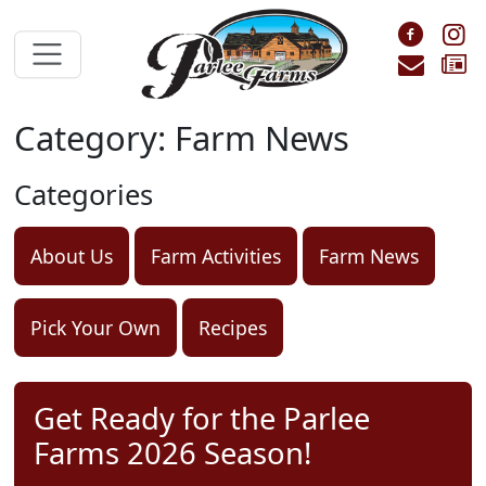
Skip to main content
Foll
F
Cont
S
Category: Farm News
Categories
About Us
Farm Activities
Farm News
Pick Your Own
Recipes
Get Ready for the Parlee
Farms 2026 Season!