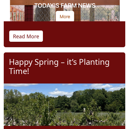
Read More
Happy Spring – it’s Planting
Time!