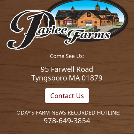
Come See Us:
95 Farwell Road
Tyngsboro MA 01879
Contact Us
TODAY’S FARM NEWS RECORDED HOTLINE:
978-649-3854