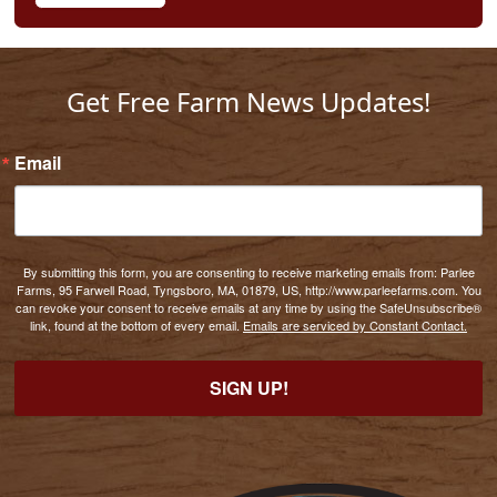
Get Free Farm News Updates!
Email
By submitting this form, you are consenting to receive marketing emails from: Parlee
Farms, 95 Farwell Road, Tyngsboro, MA, 01879, US, http://www.parleefarms.com. You
can revoke your consent to receive emails at any time by using the SafeUnsubscribe®
link, found at the bottom of every email.
Emails are serviced by Constant Contact.
SIGN UP!