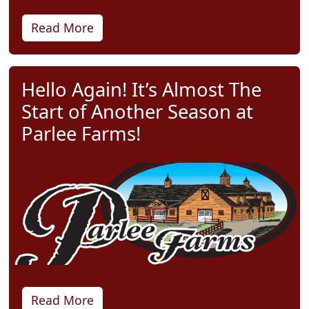
Read More
Hello Again! It’s Almost The
Start of Another Season at
Parlee Farms!
Read More