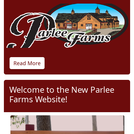
Read More
Welcome to the New Parlee
Farms Website!