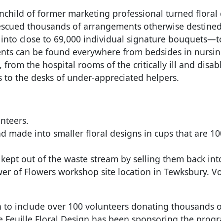
nchild of former marketing professional turned floral 
rescued thousands of arrangements otherwise destined
to close to 69,000 individual signature bouquets—to
ements can be found everywhere from bedsides in nursi
, from the hospital rooms of the critically ill and dis
to the desks of under-appreciated helpers.
nteers.
nd made into smaller floral designs in cups that are
ept out of the waste stream by selling them back into 
wer of Flowers workshop site location in Tewksbury. V
 to include over 100 volunteers donating thousands o
e Feuille Floral Design has been sponsoring the prog