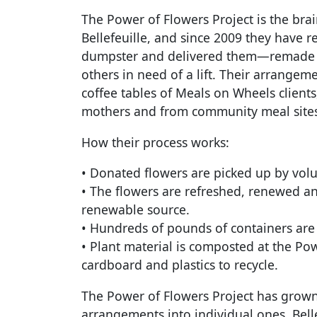
The Power of Flowers Project is the brai
Bellefeuille, and since 2009 they have 
dumpster and delivered them—remade in
others in need of a lift. Their arrang
coffee tables of Meals on Wheels clients
mothers and from community meal sites 
How their process works:
• Donated flowers are picked up by volu
• The flowers are refreshed, renewed a
renewable source.
• Hundreds of pounds of containers are k
• Plant material is composted at the Po
cardboard and plastics to recycle.
The Power of Flowers Project has grown
arrangements into individual ones. Bell