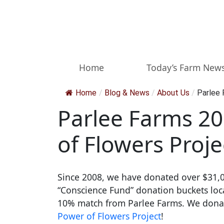
Skip to main content
Home
Today’s Farm New
Home
/
Blog & News
/
About Us
/
Parlee 
Parlee Farms 20
of Flowers Proje
Since 2008, we have donated over $31,0
“Conscience Fund” donation buckets locat
10% match from Parlee Farms. We donate 
Power of Flowers Project
!