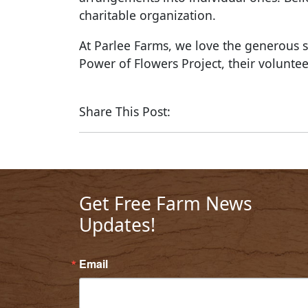
charitable organization.
At Parlee Farms, we love the generous s
Power of Flowers Project, their voluntee
Share This Post:
Get Free Farm News
Updates!
Email