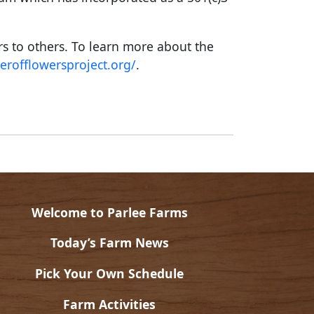
rs to others. To learn more about the
erofflowersproject.org/
.
Welcome to Parlee Farms
Today’s Farm News
Pick Your Own Schedule
Farm Activities