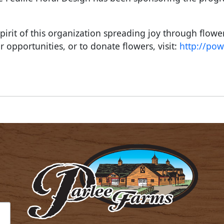
pirit of this organization spreading joy through flowe
r opportunities, or to donate flowers, visit:
http://pow