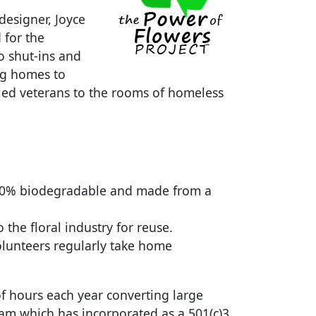
designer, Joyce
 for the
 shut-ins and
ng homes to
abled veterans to the rooms of homeless
 100% biodegradable and made from a
the floral industry for reuse.
olunteers regularly take home
f hours each year converting large
ram which has incorporated as a 501(c)3