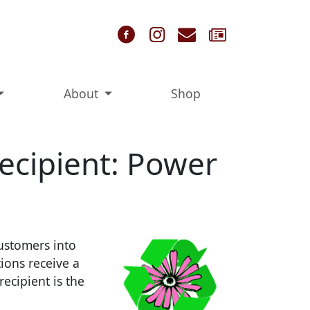
Follow us on Faceb
Follow us on In
Contact Us
Sign Up 
About
Shop
ecipient: Power
ustomers into
ions receive a
ecipient is the