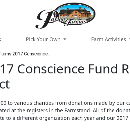
s
Pick Your Own
Farm Activities
Farms 2017 Conscience...
17 Conscience Fund R
ct
00 to various charities from donations made by our c
ed at the registers in the Farmstand. All of the donat
to a different organization each year and our 2017 r