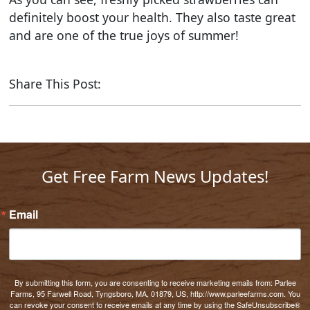
definitely boost your health. They also taste great
and are one of the true joys of summer!
Share This Post:
Get Free Farm News Updates!
Email
By submitting this form, you are consenting to receive marketing emails from: Parlee
Farms, 95 Farwell Road, Tyngsboro, MA, 01879, US, http://www.parleefarms.com. You
can revoke your consent to receive emails at any time by using the SafeUnsubscribe®