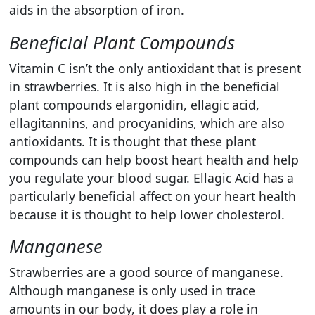
aids in the absorption of iron.
Beneficial Plant Compounds
Vitamin C isn’t the only antioxidant that is present
in strawberries. It is also high in the beneficial
plant compounds
elargonidin, ellagic acid,
ellagitannins, and procyanidins, which are also
antioxidants. It is thought that these plant
compounds can help boost heart health and help
you regulate your blood sugar. Ellagic Acid has a
particularly beneficial affect on your heart health
because it is thought to help lower
cholesterol.
Manganese
Strawberries are a good source of manganese.
Although manganese is only used in trace
amounts in our body, it does play a role in