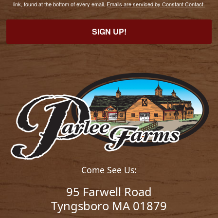
link, found at the bottom of every email.
Emails are serviced by Constant Contact.
SIGN UP!
Come See Us:
95 Farwell Road
Tyngsboro MA 01879