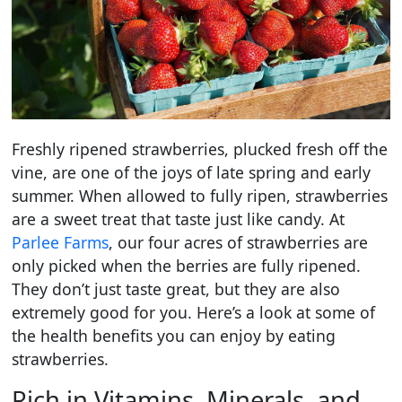
Freshly ripened strawberries, plucked fresh off the
vine, are one of the joys of late spring and early
summer. When allowed to fully ripen, strawberries
are a sweet treat that taste just like candy. At
Parlee Farms
, our four acres of strawberries are
only picked when the berries are fully ripened.
They don’t just taste great, but they are also
extremely good for you. Here’s a look at some of
the health benefits you can enjoy by eating
strawberries.
Rich in Vitamins, Minerals, and