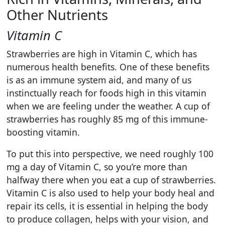
Other Nutrients
Vitamin C
Strawberries are high in Vitamin C, which has
numerous health benefits. One of these benefits
is as an immune system aid, and many of us
instinctually reach for foods high in this vitamin
when we are feeling under the weather. A cup of
strawberries has roughly 85 mg of this immune-
boosting vitamin.
To put this into perspective, we need roughly 100
mg a day of Vitamin C, so you’re more than
halfway there when you eat a cup of strawberries.
Vitamin C is also used to help your body heal and
repair its cells, it is essential in helping the body
to produce collagen, helps with your vision, and