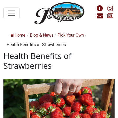
Skip to main content
Foll
F
Cont
S
Home
/
Blog & News
/
Pick Your Own
/
Health Benefits of Strawberries
Health Benefits of
Strawberries