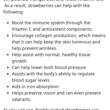
As a result, strawberries can help with the
following:
Boost the immune system through the
Vitamin C and antioxidant components.
Encourage collagen production, which means
that it can help keep the skin luminous and
help prevent wrinkles.
Help assist with normal, healthy tissue
growth.
Can help lower both blood pressure.
Assists with the body’s ability to regulate
blood sugar levels.
Aids in iron absorption.
Helps preserve vision and can even prevent
cataracts.
As you can see, freshly picked strawberries can