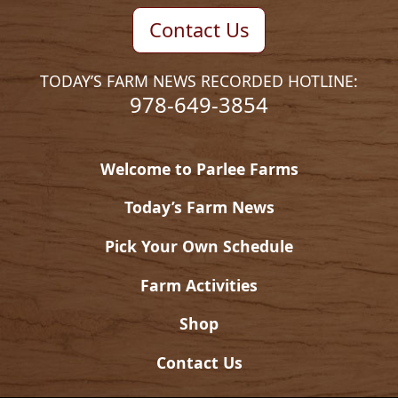
Contact Us
TODAY’S FARM NEWS RECORDED HOTLINE:
978-649-3854
Welcome to Parlee Farms
Today’s Farm News
Pick Your Own Schedule
Farm Activities
Shop
Contact Us