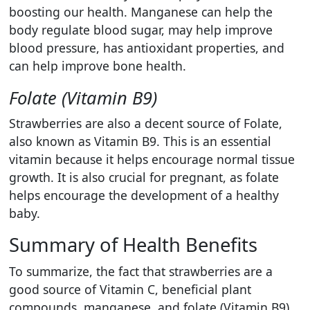
boosting our health. Manganese can help the
body regulate blood sugar, may help improve
blood pressure, has antioxidant properties, and
can help improve bone health.
Folate (Vitamin B9)
Strawberries are also a decent source of Folate,
also known as Vitamin B9. This is an essential
vitamin because it helps encourage normal tissue
growth. It is also crucial for pregnant, as folate
helps encourage the development of a healthy
baby.
Summary of Health Benefits
To summarize, the fact that strawberries are a
good source of Vitamin C, beneficial plant
compounds, manganese, and folate (Vitamin B9).