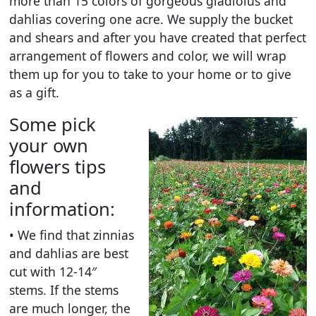
more than 15 colors of gorgeous gladiolus and
dahlias covering one acre. We supply the bucket
and shears and after you have created that perfect
arrangement of flowers and color, we will wrap
them up for you to take to your home or to give
as a gift.
Some pick
your own
flowers tips
and
information:
• We find that zinnias
and dahlias are best
cut with 12-14″
stems. If the stems
are much longer, the