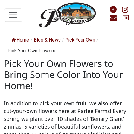
Skip to main content
Foll
F
Cont
S
Home
/
Blog & News
/
Pick Your Own
/
Pick Your Own Flowers...
Pick Your Own Flowers to
Bring Some Color Into Your
Home!
In addition to pick your own fruit, we also offer
cut-your-own flowers here at Parlee Farms! Every
spring we plant over 10 shades of ‘Benary Giant’
zinnias, 5 varieties of beautiful sunflowers, and