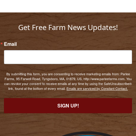
Get Free Farm News Updates!
Email
By submitting this form, you are consenting to receive marketing emails from: Parlee
Farms, 95 Farwell Road, Tyngsboro, MA, 01879, US, http://www.parleefarms.com. You
can revoke your consent to receive emails at any time by using the SafeUnsubscribe®
link, found at the bottom of every email.
Emails are serviced by Constant Contact.
SIGN UP!