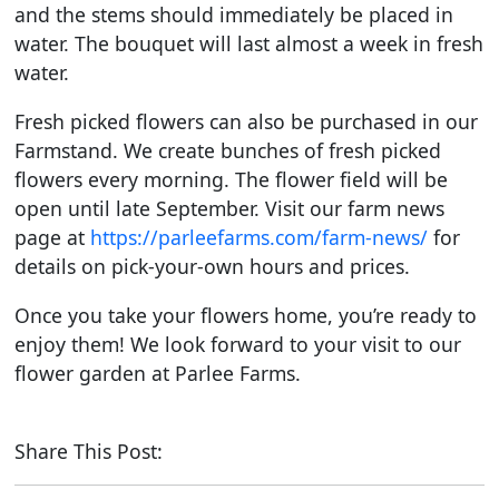
and the stems should immediately be placed in
water. The bouquet will last almost a week in fresh
water.
Fresh picked flowers can also be purchased in our
Farmstand. We create bunches of fresh picked
flowers every morning. The flower field will be
open until late September. Visit our farm news
page at
https://parleefarms.com/farm-news/
for
details on pick-your-own hours and prices.
Once you take your flowers home, you’re ready to
enjoy them! We look forward to your visit to our
flower garden at Parlee Farms.
Share This Post: