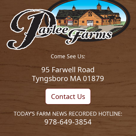
Come See Us:
95 Farwell Road
Tyngsboro MA 01879
Contact Us
TODAY’S FARM NEWS RECORDED HOTLINE:
978-649-3854