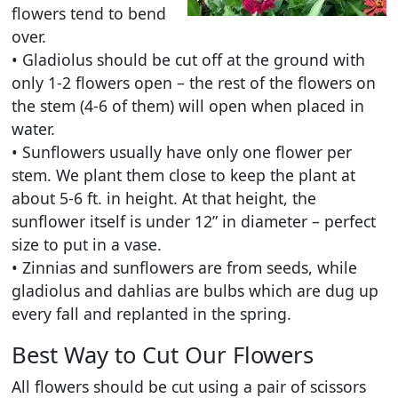
flowers tend to bend
over.
• Gladiolus should be cut off at the ground with
only 1-2 flowers open – the rest of the flowers on
the stem (4-6 of them) will open when placed in
water.
• Sunflowers usually have only one flower per
stem. We plant them close to keep the plant at
about 5-6 ft. in height. At that height, the
sunflower itself is under 12” in diameter – perfect
size to put in a vase.
• Zinnias and sunflowers are from seeds, while
gladiolus and dahlias are bulbs which are dug up
every fall and replanted in the spring.
Best Way to Cut Our Flowers
All flowers should be cut using a pair of scissors