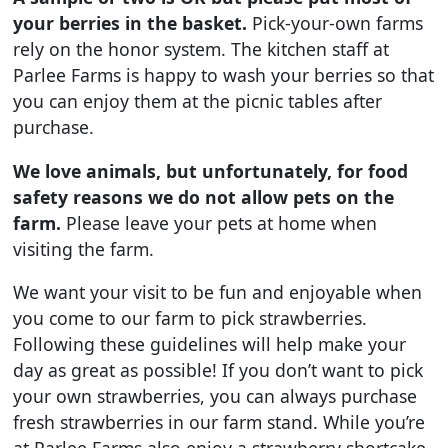
your berries in the basket.
Pick-your-own farms
rely on the honor system. The kitchen staff at
Parlee Farms is happy to wash your berries so that
you can enjoy them at the picnic tables after
purchase.
We love animals, but unfortunately, for food
safety reasons we do not allow pets on the
farm.
Please leave your pets at home when
visiting the farm.
We want your visit to be fun and enjoyable when
you come to our farm to pick strawberries.
Following these guidelines will help make your
day as great as possible! If you don’t want to pick
your own strawberries, you can always purchase
fresh strawberries in our farm stand. While you’re