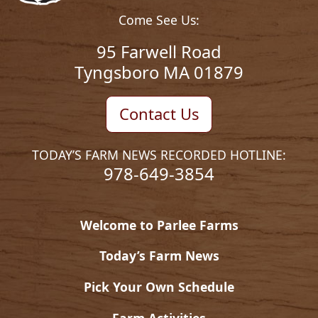
Come See Us:
95 Farwell Road
Tyngsboro MA 01879
Contact Us
TODAY’S FARM NEWS RECORDED HOTLINE:
978-649-3854
Welcome to Parlee Farms
Today’s Farm News
Pick Your Own Schedule
Farm Activities