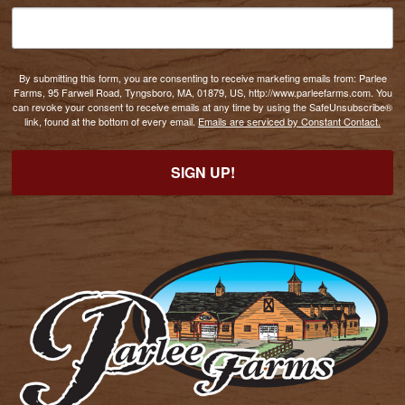
By submitting this form, you are consenting to receive marketing emails from: Parlee
Farms, 95 Farwell Road, Tyngsboro, MA, 01879, US, http://www.parleefarms.com. You
can revoke your consent to receive emails at any time by using the SafeUnsubscribe®
link, found at the bottom of every email.
Emails are serviced by Constant Contact.
SIGN UP!