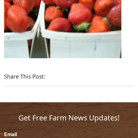
Share This Post:
Get Free Farm News Updates!
Email