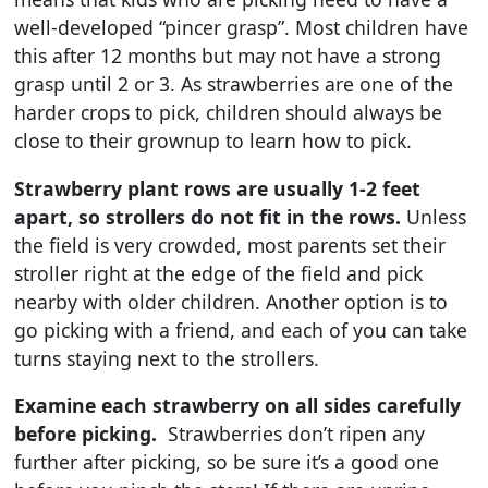
well-developed “pincer grasp”. Most children have
this after 12 months but may not have a strong
grasp until 2 or 3. As strawberries are one of the
harder crops to pick, children should always be
close to their grownup to learn how to pick.
Strawberry plant rows are usually 1-2 feet
apart, so strollers do not fit in the rows.
Unless
the field is very crowded, most parents set their
stroller right at the edge of the field and pick
nearby with older children. Another option is to
go picking with a friend, and each of you can take
turns staying next to the strollers.
Examine each strawberry on all sides carefully
before picking.
Strawberries don’t ripen any
further after picking, so be sure it’s a good one