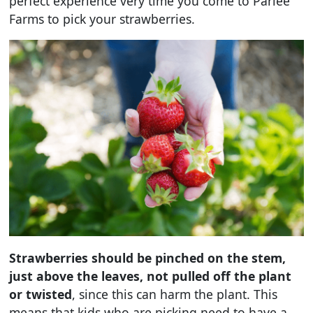
perfect experience very time you come to Parlee
Farms to pick your strawberries.
Strawberries should be pinched on the stem,
just above the leaves, not pulled off the plant
or twisted
, since this can harm the plant. This
means that kids who are picking need to have a