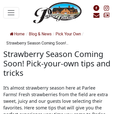
Skip to main content
Foll
F
Cont
S
Home
/
Blog & News
/
Pick Your Own
/
Strawberry Season Coming Soon!...
Strawberry Season Coming
Soon! Pick-your-own tips and
tricks
It’s almost strawberry season here at Parlee
Farms! Fresh strawberries from the field are extra
sweet, juicy and our guests love selecting their
favorites. Here some tips that will give you the