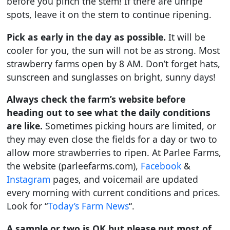
before you pinch the stem! If there are unripe
spots, leave it on the stem to continue ripening.
Pick as early in the day as possible.
It will be
cooler for you, the sun will not be as strong. Most
strawberry farms open by 8 AM. Don’t forget hats,
sunscreen and sunglasses on bright, sunny days!
Always check the farm’s website before
heading out to see what the daily conditions
are like.
Sometimes picking hours are limited, or
they may even close the fields for a day or two to
allow more strawberries to ripen. At Parlee Farms,
the website (parleefarms.com),
Facebook
&
Instagram
pages, and voicemail are updated
every morning with current conditions and prices.
Look for “
Today’s Farm News
“.
A sample or two is OK but please put most of