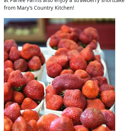
at Parlee Farms also enjoy a strawberry shortcake
from Mary’s Country Kitchen!