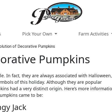
s
Pick Your Own
Farm Activities
olution of Decorative Pumpkins
corative Pumpkins
. In fact, they are always associated with Halloween
mbols of this holiday. Although they are popular
ns had a very distinct origin. Here’s more informati
pumpkins came to be:
ngy Jack