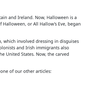
ritain and Ireland. Now, Halloween is a
of Halloween, or All Hallow’s Eve, began
, which involved dressing in disguises
colonists and Irish immigrants also
the United States. Now, the carved
ne of our other articles: