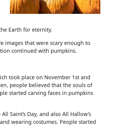
he Earth for eternity.
arve images that were scary enough to
dition continued with pumpkins.
hich took place on November 1st and
en, people believed that the souls of
ple started carving faces in pumpkins
ll Saint’s Day, and also All Hallow’s
 and wearing costumes. People started