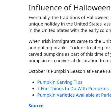
Influence of Hallowee
Eventually, the traditions of Halloween,
unique holiday in the United States, ass
in the United States with the early colon
When Irish immigrants came to the Unite
and pulling pranks. Trick-or-treating fo
carved pumpkins as part of this time of 
pumpkin is a universal decoration to re
October is Pumpkin Season at Parlee Far
Pumpkin Carving Tips
7 Fun Things to Do With Pumpkins
Pumpkin Varieties Available at Par
Source