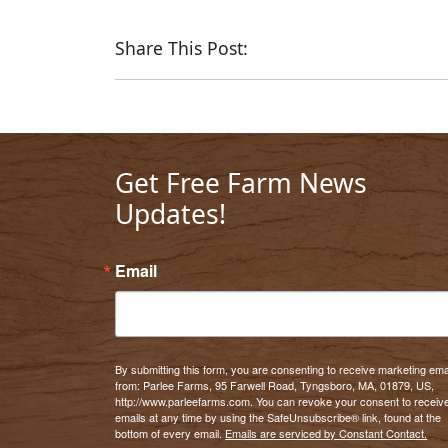
Share This Post:
Get Free Farm News
Updates!
Email
By submitting this form, you are consenting to receive marketing ema
from: Parlee Farms, 95 Farwell Road, Tyngsboro, MA, 01879, US,
http://www.parleefarms.com. You can revoke your consent to receiv
emails at any time by using the SafeUnsubscribe® link, found at the
bottom of every email.
Emails are serviced by Constant Contact.