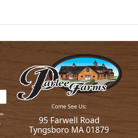
Come See Us:
ils
95 Farwell Road
e
Tyngsboro MA 01879