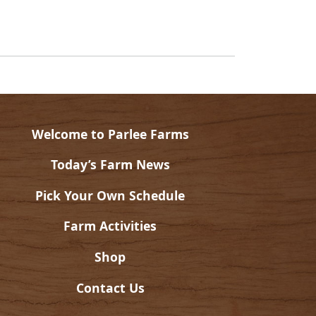
Welcome to Parlee Farms
Today’s Farm News
Pick Your Own Schedule
Farm Activities
Shop
Contact Us