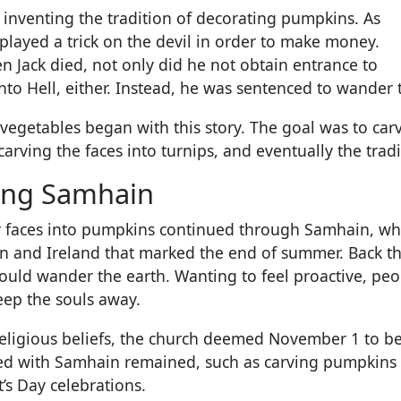
r inventing the tradition of decorating pumpkins. As
played a trick on the devil in order to make money.
n Jack died, not only did he not obtain entrance to
nto Hell, either. Instead, he was sentenced to wander t
o vegetables began with this story. The goal was to c
carving the faces into turnips, and eventually the tra
ing Samhain
cary faces into pumpkins continued through Samhain, w
ain and Ireland that marked the end of summer. Back th
uld wander the earth. Wanting to feel proactive, peo
eep the souls away.
religious beliefs, the church deemed November 1 to be A
ated with Samhain remained, such as carving pumpkins
t’s Day celebrations.