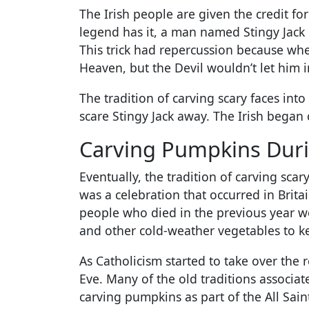
The Irish people are given the credit fo
legend has it, a man named Stingy Jack 
This trick had repercussion because whe
Heaven, but the Devil wouldn’t let him i
The tradition of carving scary faces int
scare Stingy Jack away. The Irish began 
Carving Pumpkins Dur
Eventually, the tradition of carving s
was a celebration that occurred in Brit
people who died in the previous year wo
and other cold-weather vegetables to k
As Catholicism started to take over the 
Eve. Many of the old traditions associ
carving pumpkins as part of the All Sain