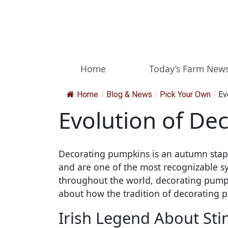
Skip to main content
Home
Today’s Farm New
Home
/
Blog & News
/
Pick Your Own
/
Ev
Evolution of De
Decorating pumpkins is an autumn staple
and are one of the most recognizable sy
throughout the world, decorating pumpki
about how the tradition of decorating 
Irish Legend About Sti