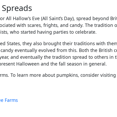
n Spreads
 or All Hallow’s Eve (All Saint’s Day), spread beyond B
ociated with scares, frights, and candy. The tradition 
ists, who started having parties to celebrate.
d States, they also brought their traditions with them
r candy eventually evolved from this. Both the British 
year, and eventually the tradition spread to others in 
present Halloween and the fall season in general.
ms. To learn more about pumpkins, consider visiting o
lee Farms